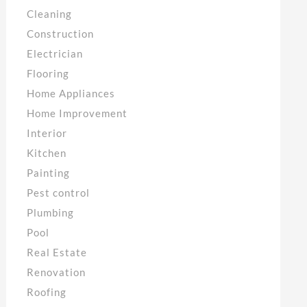
Cleaning
Construction
Electrician
Flooring
Home Appliances
Home Improvement
Interior
Kitchen
Painting
Pest control
Plumbing
Pool
Real Estate
Renovation
Roofing