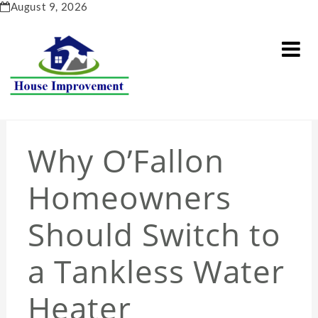
Skip
August 9, 2026
to
content
Why O’Fallon
Homeowners
Should Switch to
a Tankless Water
Heater