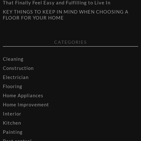
That Finally Feel Easy and Fulfilling to Live In
KEY THINGS TO KEEP IN MIND WHEN CHOOSING A
FLOOR FOR YOUR HOME
CATEGORIES
Cleaning
Construction
Electrician
Flooring
Home Appliances
Home Improvement
Interior
Kitchen
Painting