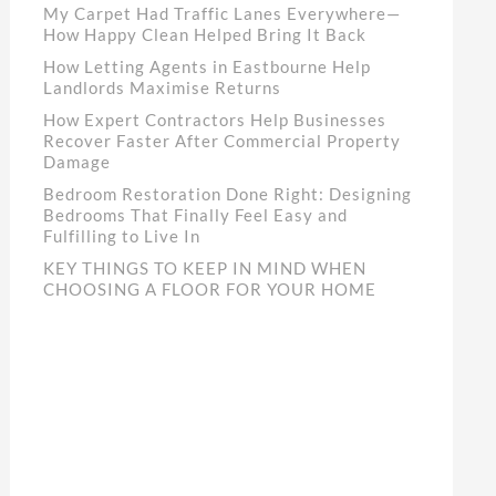
My Carpet Had Traffic Lanes Everywhere—
How Happy Clean Helped Bring It Back
How Letting Agents in Eastbourne Help
Landlords Maximise Returns
How Expert Contractors Help Businesses
Recover Faster After Commercial Property
Damage
Bedroom Restoration Done Right: Designing
Bedrooms That Finally Feel Easy and
Fulfilling to Live In
KEY THINGS TO KEEP IN MIND WHEN
CHOOSING A FLOOR FOR YOUR HOME