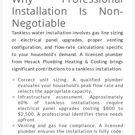
Installation Is Non-
Negotiable
Tankless water installation involves gas line sizing
or electrical panel upgrades, proper venting
configuration, and flow-rate calculations specific
to your household’s demand. A licensed plumber
from Hosack Plumbing Heating & Cooling brings
significant contributions to a tankless installation:
Correct unit sizing. A qualified plumber
evaluates your household’s peak flow rate and
selects the appropriate capacity.
Infrastructure assessment. Approximately
60% of tankless installations require
electrical panel upgrades costing $800 to
$2,500. A professional identifies these needs
upfront.
Venting and gas line compliance. A licensed
plumber ensures the installation is fully code-