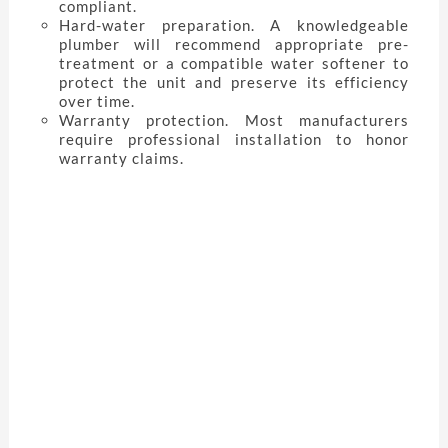
compliant.
Hard-water preparation. A knowledgeable
plumber will recommend appropriate pre-
treatment or a compatible water softener to
protect the unit and preserve its efficiency
over time.
Warranty protection. Most manufacturers
require professional installation to honor
warranty claims.