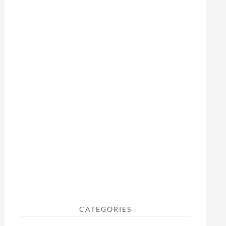
CATEGORIES