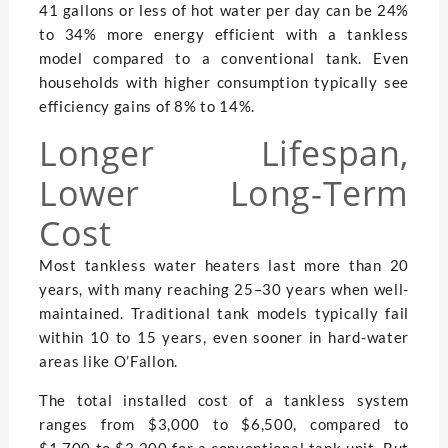
41 gallons or less of hot water per day can be 24%
to 34% more energy efficient with a tankless
model compared to a conventional tank. Even
households with higher consumption typically see
efficiency gains of 8% to 14%.
Longer Lifespan,
Lower Long-Term
Cost
Most tankless water heaters last more than 20
years, with many reaching 25–30 years when well-
maintained. Traditional tank models typically fail
within 10 to 15 years, even sooner in hard-water
areas like O’Fallon.
The total installed cost of a tankless system
ranges from $3,000 to $6,500, compared to
$1,700 to $3,200 for a conventional tank unit. But