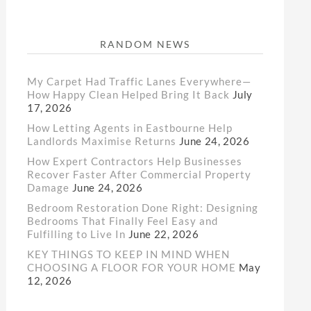
RANDOM NEWS
My Carpet Had Traffic Lanes Everywhere—
How Happy Clean Helped Bring It Back
July
17, 2026
How Letting Agents in Eastbourne Help
Landlords Maximise Returns
June 24, 2026
How Expert Contractors Help Businesses
Recover Faster After Commercial Property
Damage
June 24, 2026
Bedroom Restoration Done Right: Designing
Bedrooms That Finally Feel Easy and
Fulfilling to Live In
June 22, 2026
KEY THINGS TO KEEP IN MIND WHEN
CHOOSING A FLOOR FOR YOUR HOME
May
12, 2026