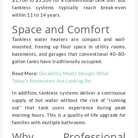
tankless systems typically reach break-even
within 11 to 14 years.
Space and Comfort
Tankless water heaters are compact and wall-
mounted, freeing up floor space in utility rooms,
basements, and garages that conventional 40–80-
gallon tanks have traditionally occupied.
Read More:
Durability Meets Design: What
Today’s Renovators Are Looking For
In addition, tankless systems deliver a continuous
supply of hot water without the risk of “running
out” that tank users experience during peak
morning hours. This is a quality-of-life upgrade for
families with multiple bathrooms.
Why Professional