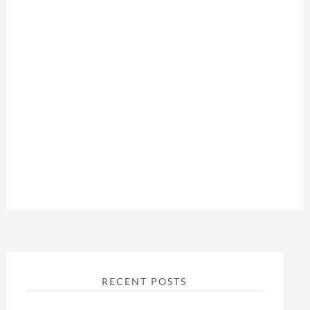
RECENT POSTS