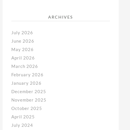
ARCHIVES
July 2026
June 2026
May 2026
April 2026
March 2026
February 2026
January 2026
December 2025
November 2025
October 2025
April 2025
July 2024