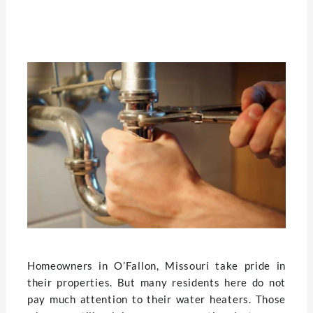
Homeowners in O’Fallon, Missouri take pride in
their properties. But many residents here do not
pay much attention to their water heaters. Those