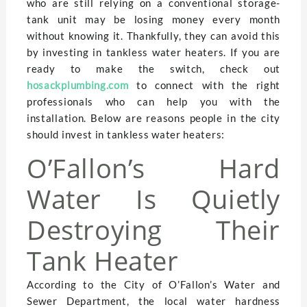
who are still relying on a conventional storage-
tank unit may be losing money every month
without knowing it. Thankfully, they can avoid this
by investing in tankless water heaters. If you are
ready to make the switch, check out
hosackplumbing.com
to connect with the right
professionals who can help you with the
installation. Below are reasons people in the city
should invest in tankless water heaters:
O’Fallon’s Hard
Water Is Quietly
Destroying Their
Tank Heater
According to the City of O’Fallon’s Water and
Sewer Department, the local water hardness