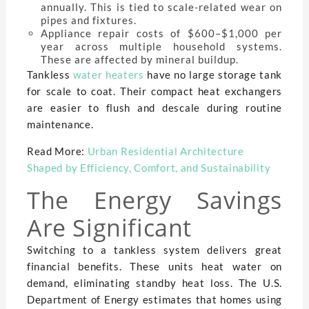
annually. This is tied to scale-related wear on
pipes and fixtures.
Appliance repair costs of $600–$1,000 per
year across multiple household systems.
These are affected by mineral buildup.
Tankless
water heaters
have no large storage tank
for scale to coat. Their compact heat exchangers
are easier to flush and descale during routine
maintenance.
Read More:
Urban Residential Architecture
Shaped by Efficiency, Comfort, and Sustainability
The Energy Savings
Are Significant
Switching to a tankless system delivers great
financial benefits. These units heat water on
demand, eliminating standby heat loss. The U.S.
Department of Energy estimates that homes using