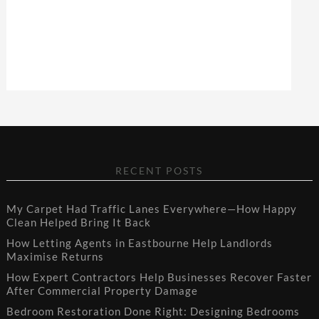
RECENT POSTS
My Carpet Had Traffic Lanes Everywhere—How Happy
Clean Helped Bring It Back
How Letting Agents in Eastbourne Help Landlords
Maximise Returns
How Expert Contractors Help Businesses Recover Faster
After Commercial Property Damage
Bedroom Restoration Done Right: Designing Bedrooms