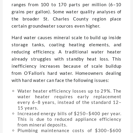
ranges from 100 to 170 parts per million (6–10
grains per gallon). Some water quality analyses of
the broader St. Charles County region place
certain groundwater sources even higher.
Hard water causes mineral scale to build up inside
storage tanks, coating heating elements, and
reducing efficiency. A traditional water heater
already struggles with standby heat loss. This
inefficiency increases because of scale buildup
from O’Fallon’s hard water. Homeowners dealing
with hard water can face the following issues:
Water heater efficiency losses up to 29%. The
water heater requires early replacement
every 6–8 years, instead of the standard 12–
15 years.
Increased energy bills of $250–$400 per year.
This is due to reduced appliance efficiency
from mineral deposits.
Plumbing maintenance costs of $300–$600