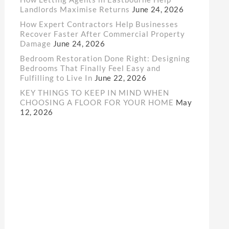
Landlords Maximise Returns
June 24, 2026
How Expert Contractors Help Businesses
Recover Faster After Commercial Property
Damage
June 24, 2026
Bedroom Restoration Done Right: Designing
Bedrooms That Finally Feel Easy and
Fulfilling to Live In
June 22, 2026
KEY THINGS TO KEEP IN MIND WHEN
CHOOSING A FLOOR FOR YOUR HOME
May
12, 2026