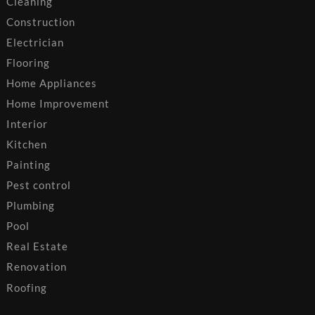
Cleaning
Construction
Electrician
Flooring
Home Appliances
Home Improvement
Interior
Kitchen
Painting
Pest control
Plumbing
Pool
Real Estate
Renovation
Roofing