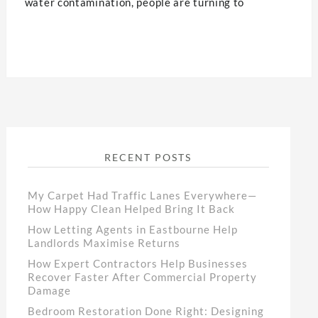
water contamination, people are turning to
RECENT POSTS
My Carpet Had Traffic Lanes Everywhere—
How Happy Clean Helped Bring It Back
How Letting Agents in Eastbourne Help
Landlords Maximise Returns
How Expert Contractors Help Businesses
Recover Faster After Commercial Property
Damage
Bedroom Restoration Done Right: Designing