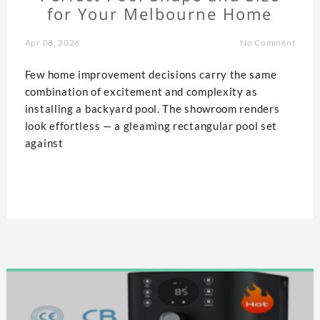
for Your Melbourne Home
Apr 08, 2026
No Comment
Few home improvement decisions carry the same
combination of excitement and complexity as
installing a backyard pool. The showroom renders
look effortless — a gleaming rectangular pool set
against