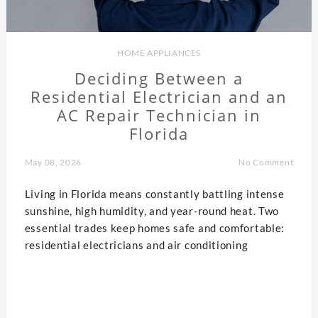
HOME APPLIANCES
Deciding Between a
Residential Electrician and an
AC Repair Technician in
Florida
May 08, 2026
No Comment
Living in Florida means constantly battling intense
sunshine, high humidity, and year-round heat. Two
essential trades keep homes safe and comfortable:
residential electricians and air conditioning