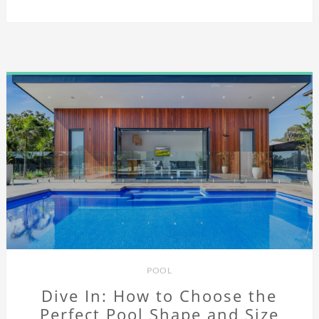
POOL
Dive In: How to Choose the
Perfect Pool Shape and Size