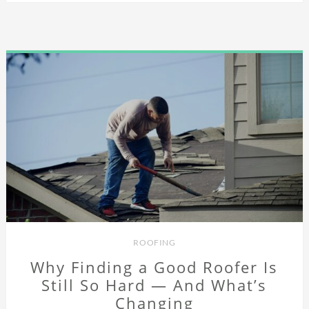
ROOFING
Why Finding a Good Roofer Is
Still So Hard — And What’s
Changing