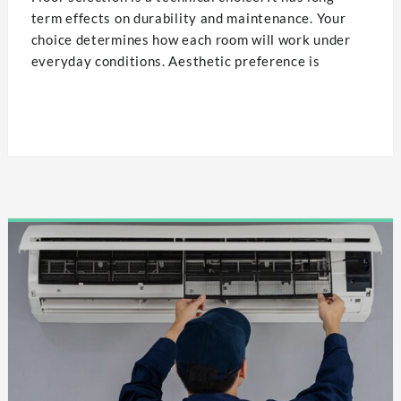
term effects on durability and maintenance. Your
choice determines how each room will work under
everyday conditions. Aesthetic preference is