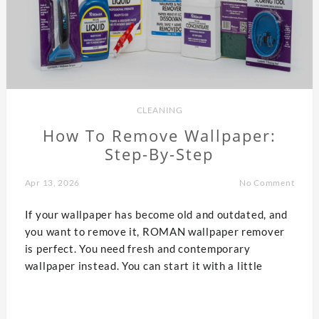
CLEANING
How To Remove Wallpaper:
Step-By-Step
Apr 13, 2026
No Comment
If your wallpaper has become old and outdated, and
you want to remove it, ROMAN wallpaper remover
is perfect. You need fresh and contemporary
wallpaper instead. You can start it with a little