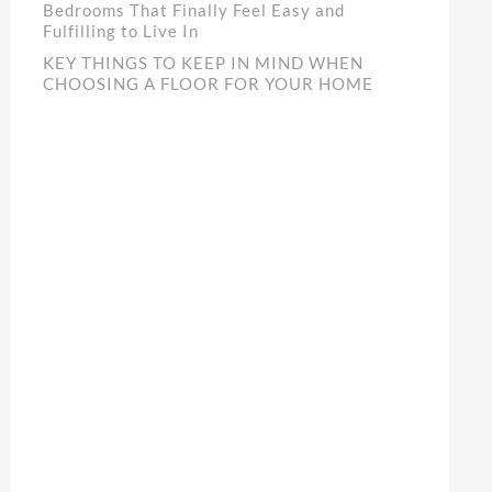
Bedrooms That Finally Feel Easy and
Fulfilling to Live In
KEY THINGS TO KEEP IN MIND WHEN
CHOOSING A FLOOR FOR YOUR HOME