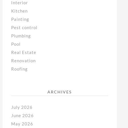
Interior
Kitchen
Painting
Pest control
Plumbing
Pool
Real Estate
Renovation
Roofing
ARCHIVES
July 2026
June 2026
May 2026