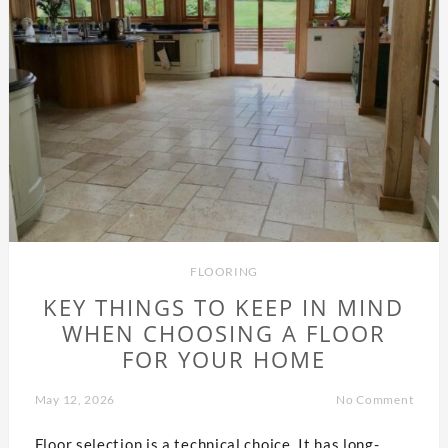
FLOORING
KEY THINGS TO KEEP IN MIND
WHEN CHOOSING A FLOOR
FOR YOUR HOME
May 12, 2026
No Comment
Floor selection is a technical choice. It has long-