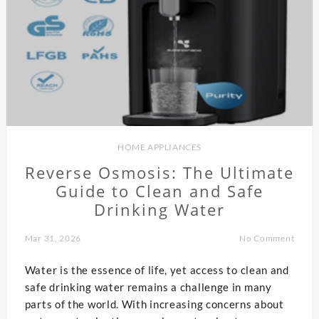
HOME APPLIANCES
Reverse Osmosis: The Ultimate
Guide to Clean and Safe
Drinking Water
Mar 31, 2026
No Comment
Water is the essence of life, yet access to clean and
safe drinking water remains a challenge in many
parts of the world. With increasing concerns about