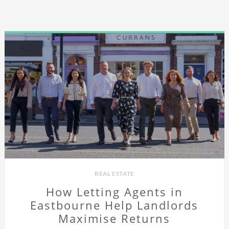
REAL ESTATE
How Letting Agents in
Eastbourne Help Landlords
Maximise Returns