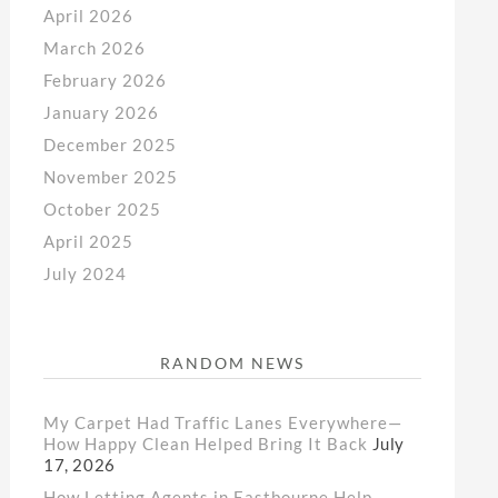
April 2026
March 2026
February 2026
January 2026
December 2025
November 2025
October 2025
April 2025
July 2024
RANDOM NEWS
My Carpet Had Traffic Lanes Everywhere—
How Happy Clean Helped Bring It Back
July
17, 2026
How Letting Agents in Eastbourne Help