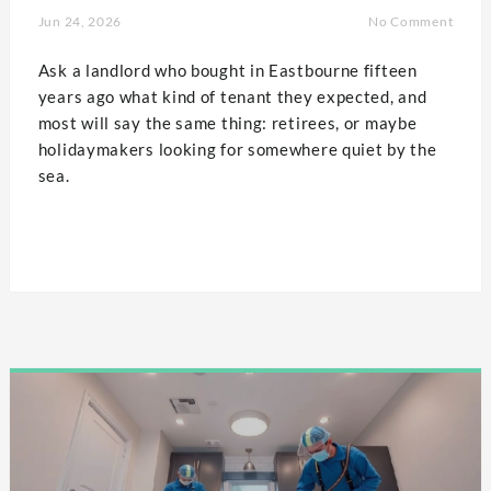
Jun 24, 2026
No Comment
Ask a landlord who bought in Eastbourne fifteen
years ago what kind of tenant they expected, and
most will say the same thing: retirees, or maybe
holidaymakers looking for somewhere quiet by the
sea.