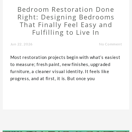
Bedroom Restoration Done
Right: Designing Bedrooms
That Finally Feel Easy and
Fulfilling to Live In
Jun 22, 2026
No Comment
Most restoration projects begin with what’s easiest
to measure; fresh paint, new finishes, upgraded
furniture, a cleaner visual identity. It feels like
progress, and at first, it is. But once you