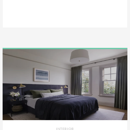
INTERIOR