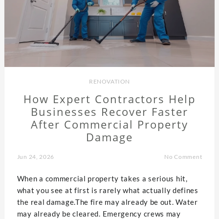
RENOVATION
How Expert Contractors Help
Businesses Recover Faster
After Commercial Property
Damage
Jun 24, 2026
No Comment
When a commercial property takes a serious hit,
what you see at first is rarely what actually defines
the real damage.The fire may already be out. Water
may already be cleared. Emergency crews may