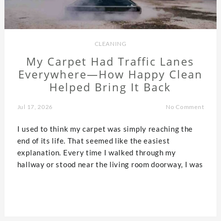
CLEANING
My Carpet Had Traffic Lanes
Everywhere—How Happy Clean
Helped Bring It Back
Jul 17, 2026
No Comment
I used to think my carpet was simply reaching the
end of its life. That seemed like the easiest
explanation. Every time I walked through my
hallway or stood near the living room doorway, I was