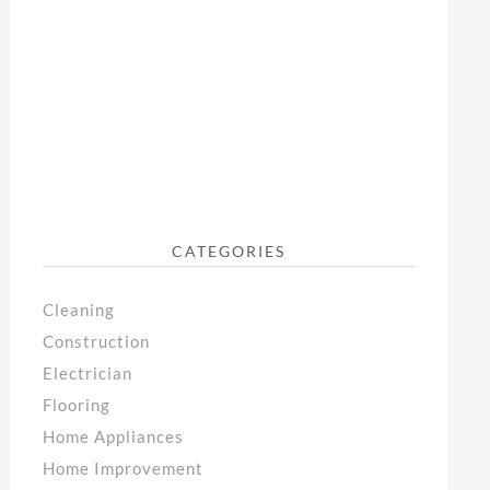
CATEGORIES
Cleaning
Construction
Electrician
Flooring
Home Appliances
Home Improvement