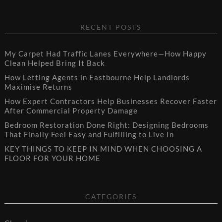
RECENT POSTS
My Carpet Had Traffic Lanes Everywhere—How Happy
Clean Helped Bring It Back
How Letting Agents in Eastbourne Help Landlords
Maximise Returns
How Expert Contractors Help Businesses Recover Faster
After Commercial Property Damage
Bedroom Restoration Done Right: Designing Bedrooms
That Finally Feel Easy and Fulfilling to Live In
KEY THINGS TO KEEP IN MIND WHEN CHOOSING A
FLOOR FOR YOUR HOME
CATEGORIES