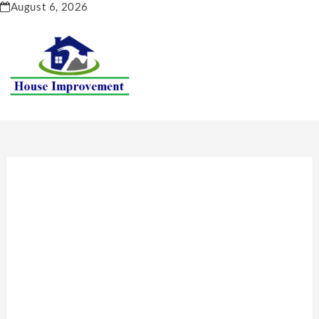
Skip
August 6, 2026
to
content