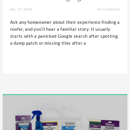
Apr 17, 2026
No Comment
Ask any homeowner about their experience finding a
roofer, and you'll hear a familiar story. It usually
starts with a panicked Google search after spotting
a damp patch or missing tiles after a