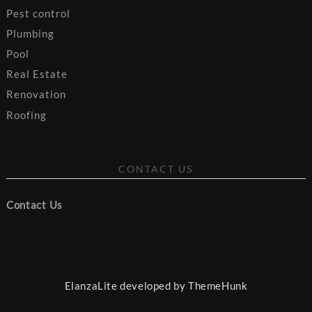
Pest control
Plumbing
Pool
Real Estate
Renovation
Roofing
CONTACT US
Contact Us
ElanzaLite developed by
ThemeHunk