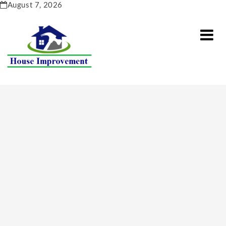
Skip
August 7, 2026
to
content