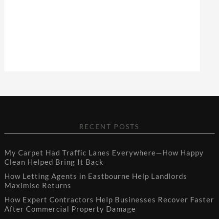
RECENT POSTS
My Carpet Had Traffic Lanes Everywhere—How Happy
Clean Helped Bring It Back
How Letting Agents in Eastbourne Help Landlords
Maximise Returns
How Expert Contractors Help Businesses Recover Faster
After Commercial Property Damage