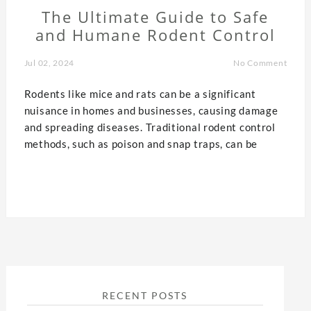
The Ultimate Guide to Safe
and Humane Rodent Control
Jul 02, 2024
No Comment
Rodents like mice and rats can be a significant
nuisance in homes and businesses, causing damage
and spreading diseases. Traditional rodent control
methods, such as poison and snap traps, can be
RECENT POSTS