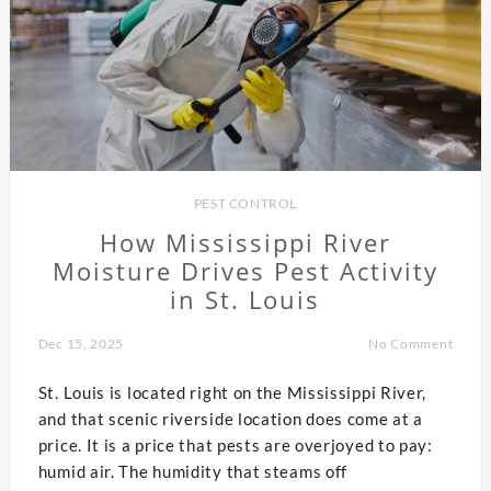
PEST CONTROL
How Mississippi River
Moisture Drives Pest Activity
in St. Louis
Dec 15, 2025
No Comment
St. Louis is located right on the Mississippi River,
and that scenic riverside location does come at a
price. It is a price that pests are overjoyed to pay:
humid air. The humidity that steams off