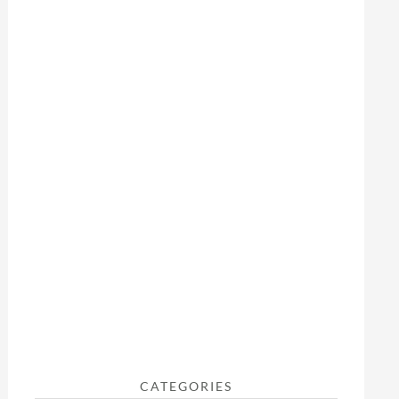
CATEGORIES