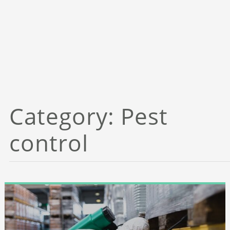
Category:
Pest
control