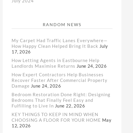
July 2024
RANDOM NEWS
My Carpet Had Traffic Lanes Everywhere—
How Happy Clean Helped Bring It Back
July
17, 2026
How Letting Agents in Eastbourne Help
Landlords Maximise Returns
June 24, 2026
How Expert Contractors Help Businesses
Recover Faster After Commercial Property
Damage
June 24, 2026
Bedroom Restoration Done Right: Designing
Bedrooms That Finally Feel Easy and
Fulfilling to Live In
June 22, 2026
KEY THINGS TO KEEP IN MIND WHEN
CHOOSING A FLOOR FOR YOUR HOME
May
12, 2026