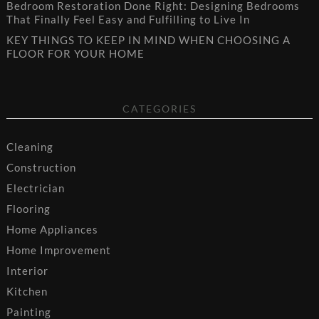
Bedroom Restoration Done Right: Designing Bedrooms
That Finally Feel Easy and Fulfilling to Live In
KEY THINGS TO KEEP IN MIND WHEN CHOOSING A
FLOOR FOR YOUR HOME
CATEGORIES
Cleaning
Construction
Electrician
Flooring
Home Appliances
Home Improvement
Interior
Kitchen
Painting