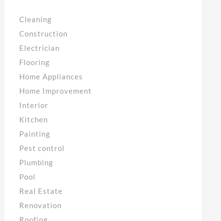
Cleaning
Construction
Electrician
Flooring
Home Appliances
Home Improvement
Interior
Kitchen
Painting
Pest control
Plumbing
Pool
Real Estate
Renovation
Roofing