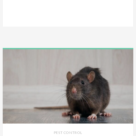
PEST CONTROL