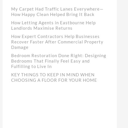
My Carpet Had Traffic Lanes Everywhere—
How Happy Clean Helped Bring It Back
How Letting Agents in Eastbourne Help
Landlords Maximise Returns
How Expert Contractors Help Businesses
Recover Faster After Commercial Property
Damage
Bedroom Restoration Done Right: Designing
Bedrooms That Finally Feel Easy and
Fulfilling to Live In
KEY THINGS TO KEEP IN MIND WHEN
CHOOSING A FLOOR FOR YOUR HOME