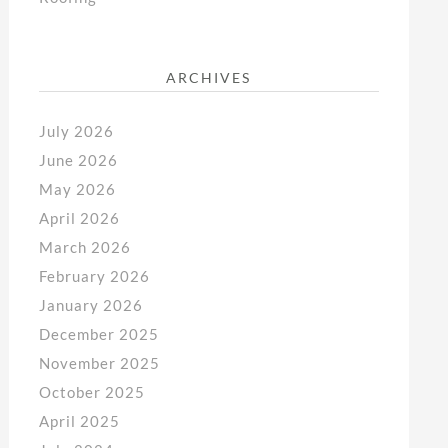
ARCHIVES
July 2026
June 2026
May 2026
April 2026
March 2026
February 2026
January 2026
December 2025
November 2025
October 2025
April 2025