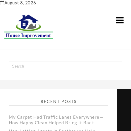
Skip
August 8, 2026
to
content
RECENT POSTS
My Carpet Had Traffic Lanes Everywhere—
How Happy Clean Helped Bring It Back