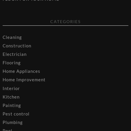
CATEGORIES
Cleaning
Construction
Electrician
Flooring
Home Appliances
Home Improvement
Interior
Kitchen
Painting
Pest control
Plumbing
Pool