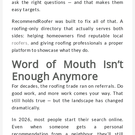
ask the right questions — and that makes them
easy targets.
RecommendRoofer was built to fix all of that. A
roofing-only directory that actually serves both
sides: helping homeowners find reputable local
roofers
,
and giving roofing professionals a proper
platform to showcase what they do.
Word of Mouth Isn’t
Enough Anymore
For decades, the roofing trade ran on referrals. Do
good work, and more work comes your way. That
still holds true — but the landscape has changed
dramatically.
In 2026, most people start their search online.
Even when someone gets a personal
recommendation from a neighbour, they’ll still