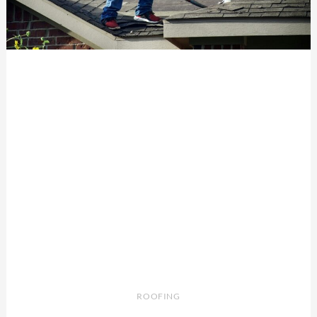
ROOFING