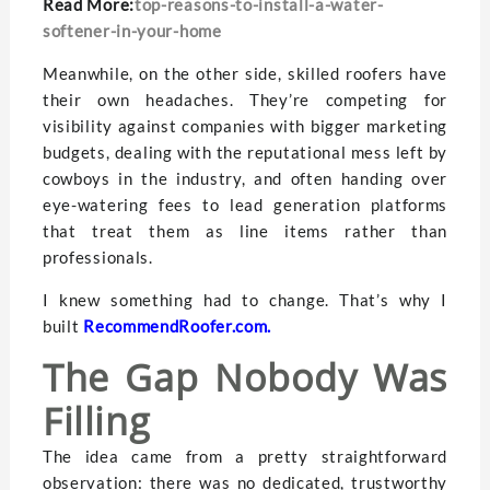
Read More:
top-reasons-to-install-a-water-
softener-in-your-home
Meanwhile, on the other side, skilled roofers have
their own headaches. They’re competing for
visibility against companies with bigger marketing
budgets, dealing with the reputational mess left by
cowboys in the industry, and often handing over
eye-watering fees to lead generation platforms
that treat them as line items rather than
professionals.
I knew something had to change. That’s why I
built
RecommendRoofer.com
.
The Gap Nobody Was
Filling
The idea came from a pretty straightforward
observation: there was no dedicated, trustworthy