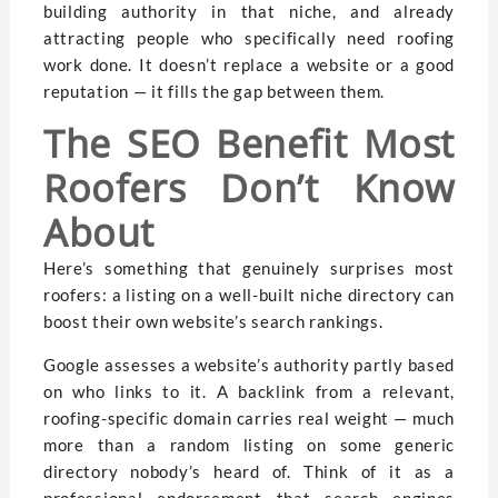
building authority in that niche, and already
attracting people who specifically need roofing
work done. It doesn’t replace a website or a good
reputation — it fills the gap between them.
The SEO Benefit Most
Roofers Don’t Know
About
Here’s something that genuinely surprises most
roofers: a listing on a well-built niche directory can
boost their own website’s search rankings.
Google assesses a website’s authority partly based
on who links to it. A backlink from a relevant,
roofing-specific domain carries real weight — much
more than a random listing on some generic
directory nobody’s heard of. Think of it as a
professional endorsement that search engines