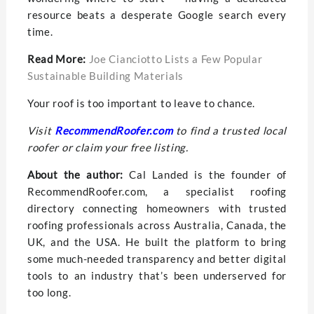
resource beats a desperate Google search every
time.
Read More:
Joe Cianciotto Lists a Few Popular
Sustainable Building Materials
Your roof is too important to leave to chance.
Visit
RecommendRoofer.com
to find a trusted local
roofer or claim your free listing.
About the author:
Cal Landed is the founder of
RecommendRoofer.com, a specialist roofing
directory connecting homeowners with trusted
roofing professionals across Australia, Canada, the
UK, and the USA. He built the platform to bring
some much-needed transparency and better digital
tools to an industry that’s been underserved for
too long.