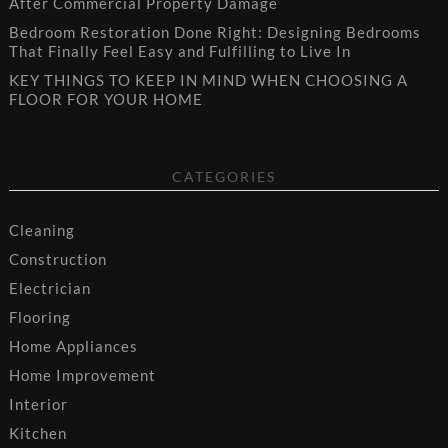
After Commercial Property Damage
Bedroom Restoration Done Right: Designing Bedrooms
That Finally Feel Easy and Fulfilling to Live In
KEY THINGS TO KEEP IN MIND WHEN CHOOSING A
FLOOR FOR YOUR HOME
CATEGORIES
Cleaning
Construction
Electrician
Flooring
Home Appliances
Home Improvement
Interior
Kitchen