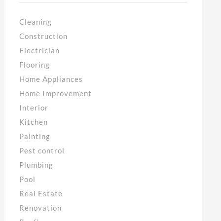
Cleaning
Construction
Electrician
Flooring
Home Appliances
Home Improvement
Interior
Kitchen
Painting
Pest control
Plumbing
Pool
Real Estate
Renovation