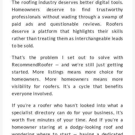
The roofing industry deserves better digital tools.
Homeowners deserve to find trustworthy
professionals without wading through a swamp of
paid ads and questionable reviews. Roofers
deserve a platform that highlights their skills
rather than treating them as interchangeable leads
to be sold.
That’s the problem I set out to solve with
RecommendRoofer — and we’re still just getting
started. More listings means more choice for
homeowners. More homeowners means more
visibility for roofers. It’s a cycle that benefits
everyone involved.
If you’re a roofer who hasn’t looked into what a
specialist directory can do for your business, it’s
worth five minutes of your time. And if you’re a
homeowner staring at a dodgy-looking roof and
wondering where to start — having a dedicated