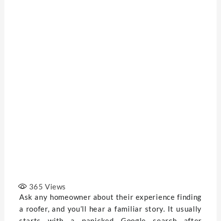
365
Views
Ask any homeowner about their experience finding
a roofer, and you’ll hear a familiar story. It usually
starts with a panicked Google search after