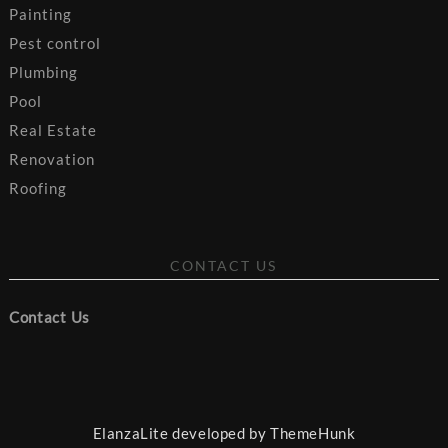
Painting
Pest control
Plumbing
Pool
Real Estate
Renovation
Roofing
CONTACT US
Contact Us
ElanzaLite developed by
ThemeHunk