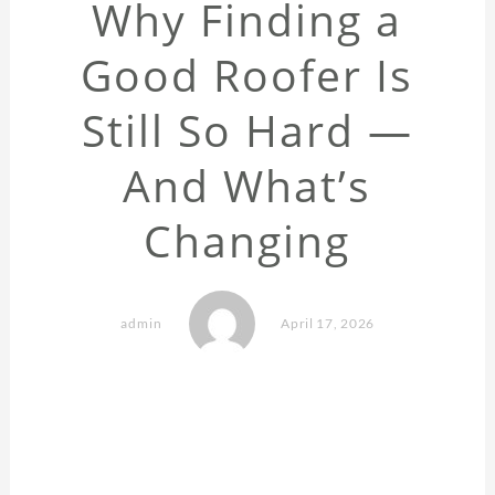
Why Finding a
Good Roofer Is
Still So Hard —
And What’s
Changing
admin
April 17, 2026