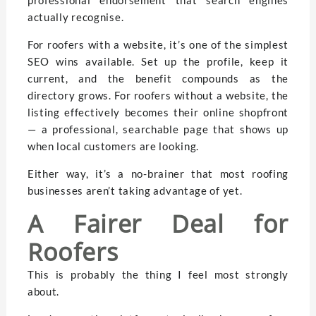
actually recognise.
For roofers with a website, it’s one of the simplest
SEO wins available. Set up the profile, keep it
current, and the benefit compounds as the
directory grows. For roofers without a website, the
listing effectively becomes their online shopfront
— a professional, searchable page that shows up
when local customers are looking.
Either way, it’s a no-brainer that most roofing
businesses aren’t taking advantage of yet.
A Fairer Deal for
Roofers
This is probably the thing I feel most strongly
about.