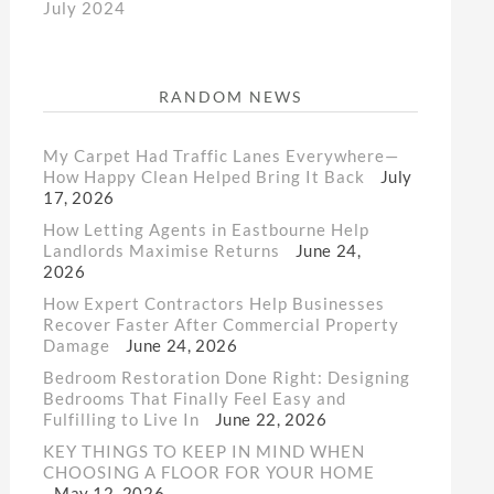
July 2024
RANDOM NEWS
My Carpet Had Traffic Lanes Everywhere—
How Happy Clean Helped Bring It Back
July
17, 2026
How Letting Agents in Eastbourne Help
Landlords Maximise Returns
June 24,
2026
How Expert Contractors Help Businesses
Recover Faster After Commercial Property
Damage
June 24, 2026
Bedroom Restoration Done Right: Designing
Bedrooms That Finally Feel Easy and
Fulfilling to Live In
June 22, 2026
KEY THINGS TO KEEP IN MIND WHEN
CHOOSING A FLOOR FOR YOUR HOME
May 12, 2026