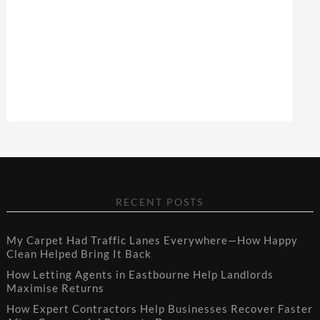
RECENT POSTS
My Carpet Had Traffic Lanes Everywhere—How Happy
Clean Helped Bring It Back
How Letting Agents in Eastbourne Help Landlords
Maximise Returns
How Expert Contractors Help Businesses Recover Faster