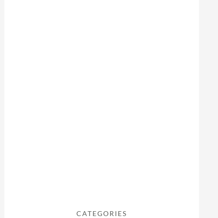
CATEGORIES