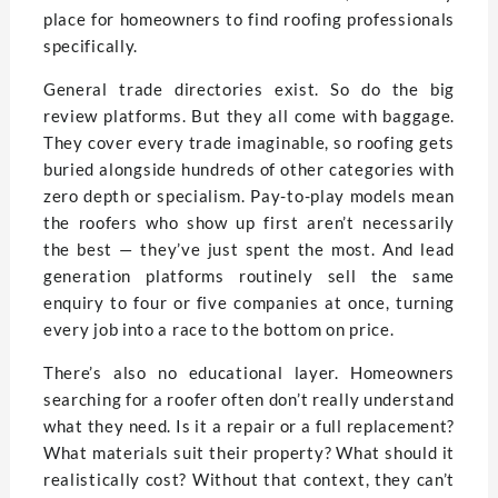
place for homeowners to find roofing professionals
specifically.
General trade directories exist. So do the big
review platforms. But they all come with baggage.
They cover every trade imaginable, so roofing gets
buried alongside hundreds of other categories with
zero depth or specialism. Pay-to-play models mean
the roofers who show up first aren’t necessarily
the best — they’ve just spent the most. And lead
generation platforms routinely sell the same
enquiry to four or five companies at once, turning
every job into a race to the bottom on price.
There’s also no educational layer. Homeowners
searching for a roofer often don’t really understand
what they need. Is it a repair or a full replacement?
What materials suit their property? What should it
realistically cost? Without that context, they can’t