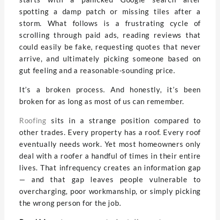
spotting a damp patch or missing tiles after a
storm. What follows is a frustrating cycle of
scrolling through paid ads, reading reviews that
could easily be fake, requesting quotes that never
arrive, and ultimately picking someone based on
gut feeling and a reasonable-sounding price.
It’s a broken process. And honestly, it’s been
broken for as long as most of us can remember.
Roofing
sits in a strange position compared to
other trades. Every property has a roof. Every roof
eventually needs work. Yet most homeowners only
deal with a roofer a handful of times in their entire
lives. That infrequency creates an information gap
— and that gap leaves people vulnerable to
overcharging, poor workmanship, or simply picking
the wrong person for the job.