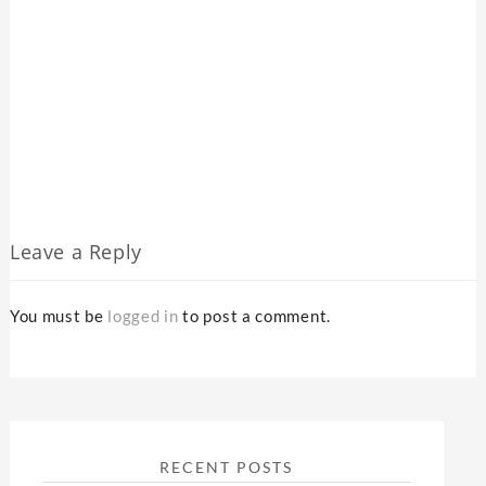
Leave a Reply
You must be
logged in
to post a comment.
RECENT POSTS