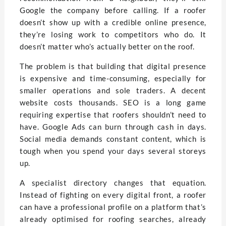
Google the company before calling. If a roofer
doesn’t show up with a credible online presence,
they’re losing work to competitors who do. It
doesn’t matter who’s actually better on the roof.
The problem is that building that digital presence
is expensive and time-consuming, especially for
smaller operations and sole traders. A decent
website costs thousands. SEO is a long game
requiring expertise that roofers shouldn’t need to
have. Google Ads can burn through cash in days.
Social media demands constant content, which is
tough when you spend your days several storeys
up.
A specialist directory changes that equation.
Instead of fighting on every digital front, a roofer
can have a professional profile on a platform that’s
already optimised for roofing searches, already