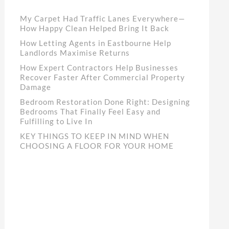
My Carpet Had Traffic Lanes Everywhere—
How Happy Clean Helped Bring It Back
How Letting Agents in Eastbourne Help
Landlords Maximise Returns
How Expert Contractors Help Businesses
Recover Faster After Commercial Property
Damage
Bedroom Restoration Done Right: Designing
Bedrooms That Finally Feel Easy and
Fulfilling to Live In
KEY THINGS TO KEEP IN MIND WHEN
CHOOSING A FLOOR FOR YOUR HOME