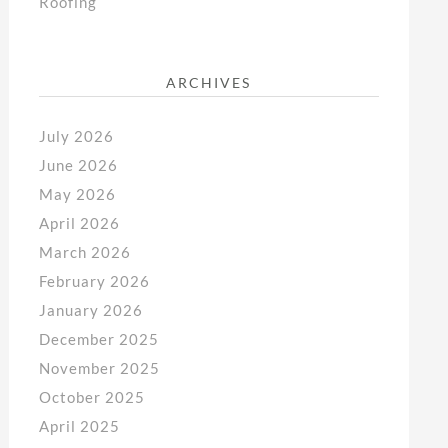
Roofing
ARCHIVES
July 2026
June 2026
May 2026
April 2026
March 2026
February 2026
January 2026
December 2025
November 2025
October 2025
April 2025