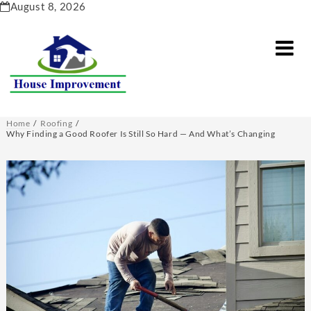
Skip
August 8, 2026
to
content
Home
Roofing
Why Finding a Good Roofer Is Still So Hard — And What’s Changing