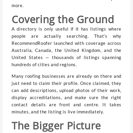
more.
Covering the Ground
A directory is only useful if it has listings where
people are actually searching. That’s why
RecommendRoofer launched with coverage across
Australia, Canada, the United Kingdom, and the
United States — thousands of listings spanning
hundreds of cities and regions.
Many roofing businesses are already on there and
just need to claim their profile. Once claimed, they
can add descriptions, upload photos of their work,
display accreditations, and make sure the right
contact details are front and centre. It takes
minutes, and the listing is live immediately.
The Bigger Picture