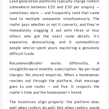
Lead generation platforms typically charge roofers
somewhere between £20 and £50 per enquiry —
sometimes more — and frequently send that same
lead to multiple companies simultaneously. The
roofer pays whether or not it converts, and they’re
immediately slugging it out with three or four
others who got the exact same details. It’s
expensive, demoralising, and it commoditises
people who’ve spent years mastering a genuinely
difficult trade.
RecommendRoofer works differently. A
straightforward monthly subscription. No per-lead
charges. No shared enquiries. When a homeowner
reaches out through the platform, that message
goes to one roofer — not five. It respects the
roofer’s time and the homeowner’s intent.
The incentives align properly: the platform does
well when roofers do well. Not when roofers spend