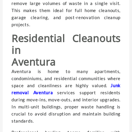
remove large volumes of waste in a single visit.
This makes them ideal for full home cleanouts,
garage clearing, and post-renovation cleanup
projects.
Residential Cleanouts
in
Aventur
Aventura is home to many apartments,
condominiums, and residential communities where
space and cleanliness are highly valued.
Junk
removal Aventura
services support residents
during move-ins, move-outs, and interior upgrades.
In multi-unit buildings, proper waste handling is
crucial to avoid disruption and maintain building
standards.