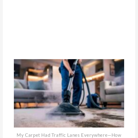
My Carpet Had Traffic Lanes Everywhere—How