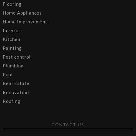
Flooring
Home Appliances
Home Improvement
Interior
Kitchen
Painting
Pest control
Plumbing
Pool
Real Estate
Renovation
Roofing
CONTACT US