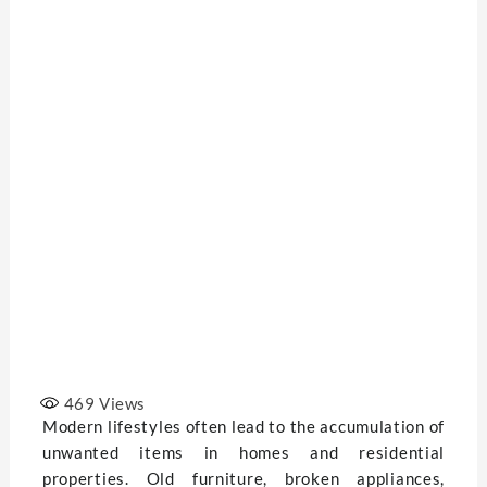
469
Views
Modern lifestyles often lead to the accumulation of
unwanted items in homes and residential
properties. Old furniture, broken appliances,