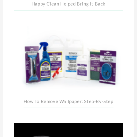
Happy Clean Helped Bring It Back
How To Remove Wallpaper: Step-By-Step