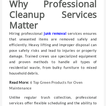
Why Professional
Cleanup Services
Matter
Hiring professional
junk removal
services ensures
that unwanted items are removed safely and
efficiently. Heavy lifting and improper disposal can
pose safety risks and lead to injuries or property
damage. Trained crews use specialized equipment
and proven methods to handle all types of
residential waste, from bulky furniture to mixed
household debris.
Read More:
6 Top Green Products for Oven
Maintenance
Unlike regular trash collection, professional
services offer flexible scheduling and the ability to