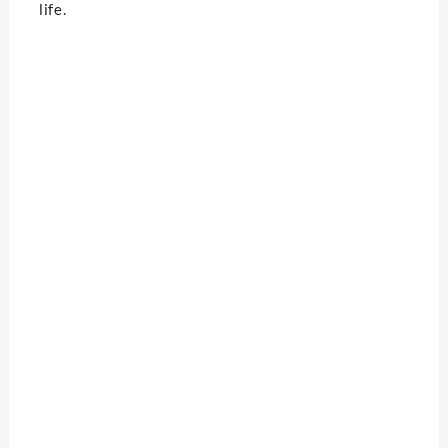
life.