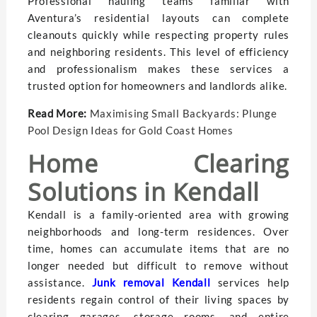
Professional hauling teams familiar with
Aventura’s residential layouts can complete
cleanouts quickly while respecting property rules
and neighboring residents. This level of efficiency
and professionalism makes these services a
trusted option for homeowners and landlords alike.
Read More:
Maximising Small Backyards: Plunge
Pool Design Ideas for Gold Coast Homes
Home Clearing
Solutions in Kendall
Kendall is a family-oriented area with growing
neighborhoods and long-term residences. Over
time, homes can accumulate items that are no
longer needed but difficult to remove without
assistance.
Junk removal Kendall
services help
residents regain control of their living spaces by
clearing garages, storage rooms, and entire