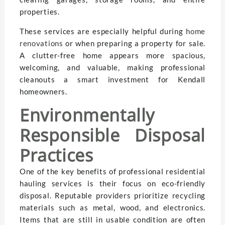
properties.
These services are especially helpful during
home
renovations
or when preparing a property for sale.
A clutter-free home appears more spacious,
welcoming, and valuable, making professional
cleanouts a smart investment for Kendall
homeowners.
Environmentally
Responsible Disposal
Practices
One of the key benefits of professional residential
hauling services is their focus on eco-friendly
disposal. Reputable providers prioritize recycling
materials such as metal, wood, and electronics.
Items that are still in usable condition are often