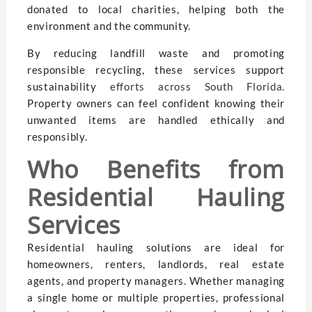
donated to local charities, helping both the
environment and the community.
By reducing landfill waste and promoting
responsible recycling, these services support
sustainability
efforts across South Florida
.
Property owners can feel confident knowing their
unwanted items are handled ethically and
responsibly.
Who Benefits from
Residential Hauling
Services
Residential hauling solutions are ideal for
homeowners, renters, landlords, real estate
agents, and property managers. Whether managing
a single home or multiple properties, professional