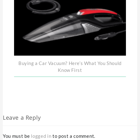
Buying a Car Vacuum? Here’s What You Should
Know First
Leave a Reply
You must be
logged in
to post a comment.