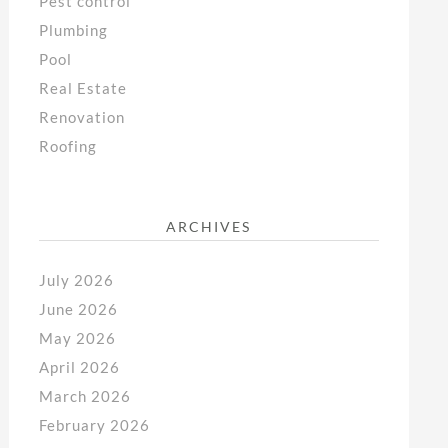
Pest control
Plumbing
Pool
Real Estate
Renovation
Roofing
ARCHIVES
July 2026
June 2026
May 2026
April 2026
March 2026
February 2026