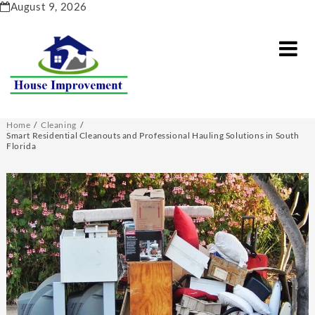
Skip
August 9, 2026
to
content
Home
Cleaning
Smart Residential Cleanouts and Professional Hauling Solutions in South
Florida