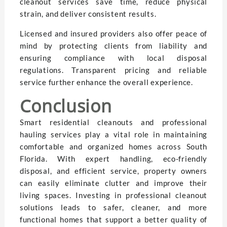
cleanout services save time, reduce physical
strain, and deliver consistent results.
Licensed and insured providers also offer peace of
mind by protecting clients from liability and
ensuring compliance with local disposal
regulations. Transparent pricing and reliable
service further enhance the overall experience.
Conclusion
Smart residential cleanouts and professional
hauling services play a vital role in maintaining
comfortable and organized homes across South
Florida. With expert handling, eco-friendly
disposal, and efficient service, property owners
can easily eliminate clutter and improve their
living spaces. Investing in professional cleanout
solutions leads to safer, cleaner, and more
functional homes that support a better quality of