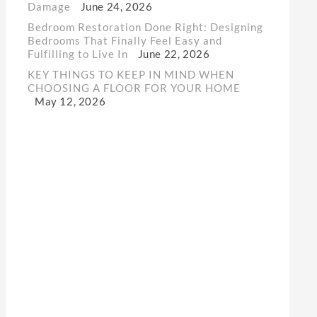
Damage
June 24, 2026
Bedroom Restoration Done Right: Designing
Bedrooms That Finally Feel Easy and
Fulfilling to Live In
June 22, 2026
KEY THINGS TO KEEP IN MIND WHEN
CHOOSING A FLOOR FOR YOUR HOME
May 12, 2026