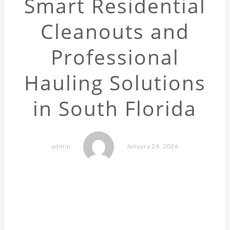
Smart Residential
Cleanouts and
Professional
Hauling Solutions
in South Florida
admin
January 24, 2026