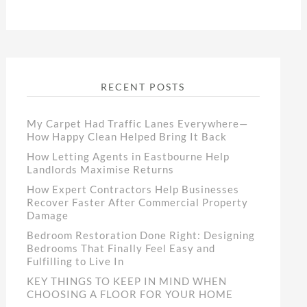
RECENT POSTS
My Carpet Had Traffic Lanes Everywhere—
How Happy Clean Helped Bring It Back
How Letting Agents in Eastbourne Help
Landlords Maximise Returns
How Expert Contractors Help Businesses
Recover Faster After Commercial Property
Damage
Bedroom Restoration Done Right: Designing
Bedrooms That Finally Feel Easy and
Fulfilling to Live In
KEY THINGS TO KEEP IN MIND WHEN
CHOOSING A FLOOR FOR YOUR HOME