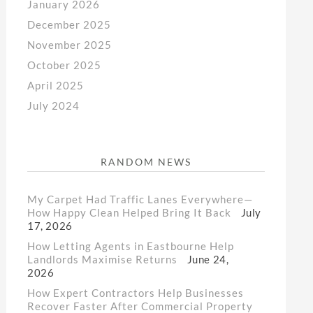
January 2026
December 2025
November 2025
October 2025
April 2025
July 2024
RANDOM NEWS
My Carpet Had Traffic Lanes Everywhere—
How Happy Clean Helped Bring It Back
July
17, 2026
How Letting Agents in Eastbourne Help
Landlords Maximise Returns
June 24,
2026
How Expert Contractors Help Businesses
Recover Faster After Commercial Property