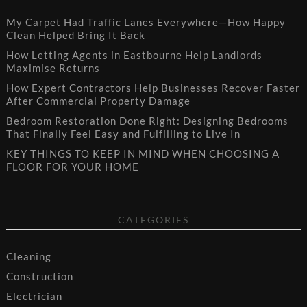
My Carpet Had Traffic Lanes Everywhere—How Happy
Clean Helped Bring It Back
How Letting Agents in Eastbourne Help Landlords
Maximise Returns
How Expert Contractors Help Businesses Recover Faster
After Commercial Property Damage
Bedroom Restoration Done Right: Designing Bedrooms
That Finally Feel Easy and Fulfilling to Live In
KEY THINGS TO KEEP IN MIND WHEN CHOOSING A
FLOOR FOR YOUR HOME
CATEGORIES
Cleaning
Construction
Electrician