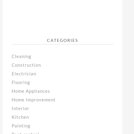
CATEGORIES
Cleaning
Construction
Electrician
Flooring
Home Appliances
Home Improvement
Interior
Kitchen
Painting