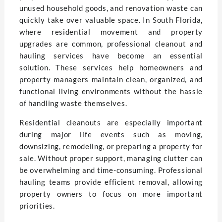
unused household goods, and renovation waste can
quickly take over valuable space. In South Florida,
where residential movement and property
upgrades are common, professional cleanout and
hauling services have become an essential
solution. These services help homeowners and
property managers maintain clean, organized, and
functional living environments without the hassle
of handling waste themselves.
Residential cleanouts are especially important
during major life events such as moving,
downsizing, remodeling, or preparing a property for
sale. Without proper support, managing clutter can
be overwhelming and time-consuming. Professional
hauling teams provide efficient removal, allowing
property owners to focus on more important
priorities.