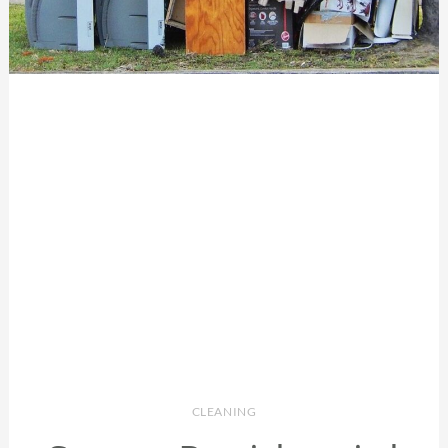
CLEANING