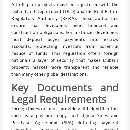
All off plan projects must be registered with the
Dubai Land Department (DLD) and the Real Estate
Regulatory Authority (RERA). These authorities
ensure that developers meet financial and
construction obligations. For instance, developers
must deposit buyer payments into escrow
accounts, protecting investors from potential
misuse of funds. This regulation offers foreign
nationals a layer of security that makes Dubai’s
property market more transparent and reliable
than many other global destinations.
Key Documents and
Legal Requirements
Foreign investors must provide valid identification,
such as a passport copy, and sign a Sales and
Purchase Agreement (SPA) detailing payment
schedules, handover dates, and project