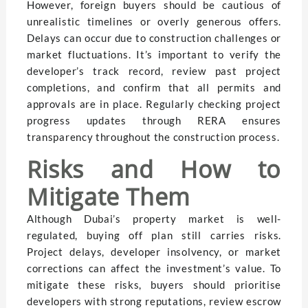
However, foreign buyers should be cautious of
unrealistic timelines or overly generous offers.
Delays can occur due to construction challenges or
market fluctuations. It’s important to verify the
developer’s track record, review past project
completions, and confirm that all permits and
approvals are in place. Regularly checking project
progress updates through RERA ensures
transparency throughout the construction process.
Risks and How to
Mitigate Them
Although Dubai’s property market is well-
regulated, buying off plan still carries risks.
Project delays, developer insolvency, or market
corrections can affect the investment’s value. To
mitigate these risks, buyers should prioritise
developers with strong reputations, review escrow