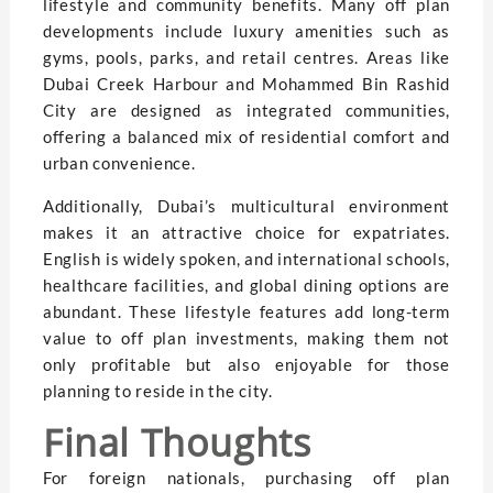
lifestyle and community benefits. Many off plan
developments include luxury amenities such as
gyms, pools, parks, and retail centres. Areas like
Dubai Creek Harbour and Mohammed Bin Rashid
City are designed as integrated communities,
offering a balanced mix of residential comfort and
urban convenience.
Additionally, Dubai’s multicultural environment
makes it an attractive choice for expatriates.
English is widely spoken, and international schools,
healthcare facilities, and global dining options are
abundant. These lifestyle features add long-term
value to off plan investments, making them not
only profitable but also enjoyable for those
planning to reside in the city.
Final Thoughts
For foreign nationals, purchasing off plan