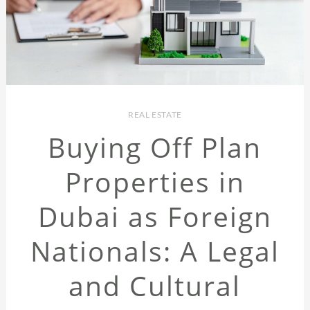
REAL ESTATE
Buying Off Plan
Properties in
Dubai as Foreign
Nationals: A Legal
and Cultural