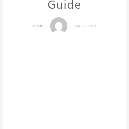
Guide
admin
April 9, 2025