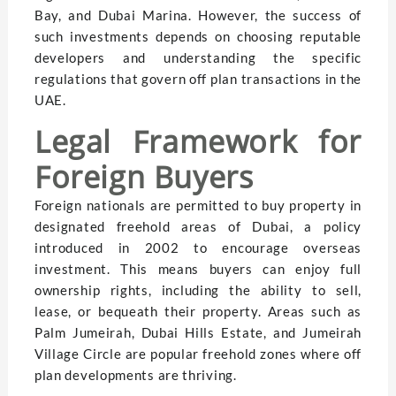
Bay, and Dubai Marina. However, the success of
such investments depends on choosing reputable
developers and understanding the specific
regulations that govern off plan transactions in the
UAE.
Legal Framework for
Foreign Buyers
Foreign nationals are permitted to buy property in
designated freehold areas of Dubai, a policy
introduced in 2002 to encourage overseas
investment. This means buyers can enjoy full
ownership rights, including the ability to sell,
lease, or bequeath their property. Areas such as
Palm Jumeirah, Dubai Hills Estate, and Jumeirah
Village Circle are popular freehold zones where off
plan developments are thriving.