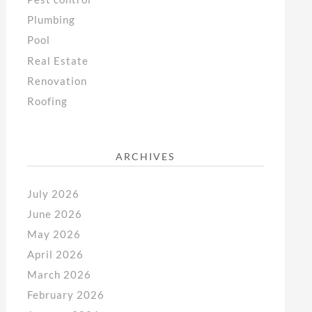
Plumbing
Pool
Real Estate
Renovation
Roofing
ARCHIVES
July 2026
June 2026
May 2026
April 2026
March 2026
February 2026