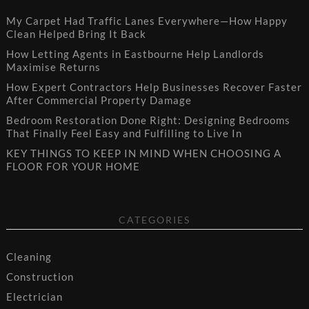
My Carpet Had Traffic Lanes Everywhere—How Happy
Clean Helped Bring It Back
How Letting Agents in Eastbourne Help Landlords
Maximise Returns
How Expert Contractors Help Businesses Recover Faster
After Commercial Property Damage
Bedroom Restoration Done Right: Designing Bedrooms
That Finally Feel Easy and Fulfilling to Live In
KEY THINGS TO KEEP IN MIND WHEN CHOOSING A
FLOOR FOR YOUR HOME
CATEGORIES
Cleaning
Construction
Electrician