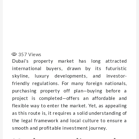
357
Views
Dubai’s property market has long attracted
international buyers, drawn by its futuristic
skyline, luxury developments, and investor-
friendly regulations. For many foreign nationals,
purchasing property off plan—buying before a
project is completed—offers an affordable and
flexible way to enter the market. Yet, as appealing
as this route is, it requires a solid understanding of
the legal framework and local culture to ensure a
smooth and profitable investment journey.