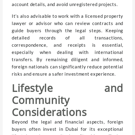
account details, and avoid unregistered projects.
It’s also advisable to work with a licensed property
lawyer or advisor who can review contracts and
guide buyers through the legal steps. Keeping
detailed records of all transactions,
correspondence, and receipts is essential,
especially when dealing with international
transfers. By remaining diligent and informed,
foreign nationals can significantly reduce potential
risks and ensure a safer investment experience.
Lifestyle and
Community
Considerations
Beyond the legal and financial aspects, foreign
buyers often invest in Dubai for its exceptional