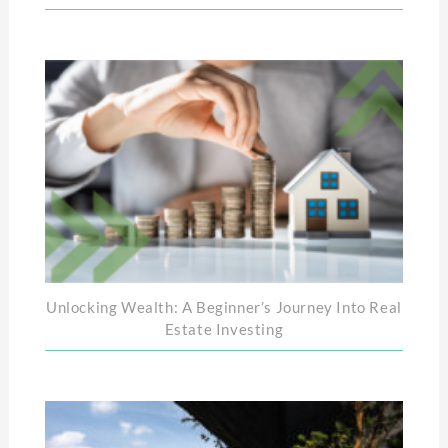
Unlocking Wealth: A Beginner’s Journey Into Real
Estate Investing