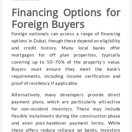
Financing Options for
Foreign Buyers
Foreign nationals can access a range of financing
options in Dubai, though these depend on eligibility
and credit history. Many local banks offer
mortgages for off plan properties, typically
covering up to 50–70% of the property’s value.
Buyers must ensure they meet the bank’s
requirements, including income verification and
proof of residency if applicable.
Alternatively, many developers provide direct
payment plans, which are particularly attractive
for non-resident investors. These may include
flexible instalments during the construction phase
and even post-handover payment terms. While
these offers reduce reliance on banks, investors