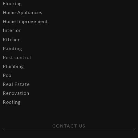
Flooring
Home Appliances
Home Improvement
Interior
Kitchen
Painting
Pest control
Plumbing
Pool
Real Estate
Renovation
Roofing
CONTACT US