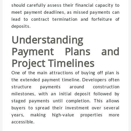
should carefully assess their financial capacity to
meet payment deadlines, as missed payments can
lead to contract termination and forfeiture of
deposits.
Understanding
Payment Plans and
Project Timelines
One of the main attractions of buying off plan is
the extended payment timeline. Developers often
structure payments around construction
milestones, with an initial deposit followed by
staged payments until completion. This allows
buyers to spread their investment over several
years, making high-value properties more
accessible.