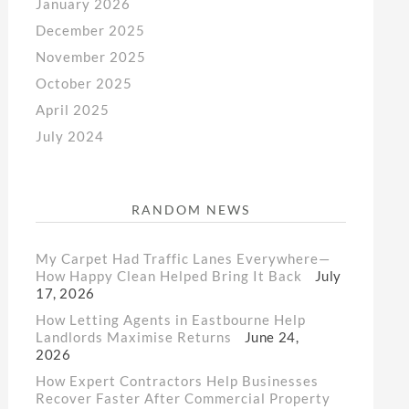
January 2026
December 2025
November 2025
October 2025
April 2025
July 2024
RANDOM NEWS
My Carpet Had Traffic Lanes Everywhere—
How Happy Clean Helped Bring It Back
July
17, 2026
How Letting Agents in Eastbourne Help
Landlords Maximise Returns
June 24,
2026
How Expert Contractors Help Businesses
Recover Faster After Commercial Property