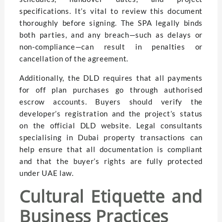
specifications. It’s vital to review this document
thoroughly before signing. The SPA legally binds
both parties, and any breach—such as delays or
non-compliance—can result in penalties or
cancellation of the agreement.
Additionally, the DLD requires that all payments
for off plan purchases go through authorised
escrow accounts. Buyers should verify the
developer’s registration and the project’s status
on the official DLD website. Legal consultants
specialising in Dubai property transactions can
help ensure that all documentation is compliant
and that the buyer’s rights are fully protected
under UAE law.
Cultural Etiquette and
Business Practices