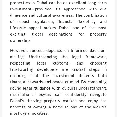
properties in Dubai can be an excellent long-term
investment—provided it’s approached with due
diligence and cultural awareness. The combination
of robust regulation, financial flexibility, and
lifestyle appeal makes Dubai one of the most
exciting global destinations for property
ownership.
However, success depends on informed decision-
making. Understanding the legal framework,
respecting local customs, and choosing
trustworthy developers are crucial steps in
ensuring that the investment delivers both
financial rewards and peace of mind. By combining
sound legal guidance with cultural understanding,
international buyers can confidently navigate
Dubai’s thriving property market and enjoy the
benefits of owning a home in one of the world’s
most dynamic cities.