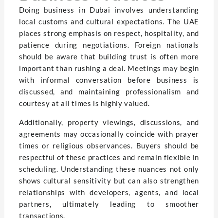
Doing business in Dubai involves understanding
local customs and cultural expectations. The UAE
places strong emphasis on respect, hospitality, and
patience during negotiations. Foreign nationals
should be aware that building trust is often more
important than rushing a deal. Meetings may begin
with informal conversation before business is
discussed, and maintaining professionalism and
courtesy at all times is highly valued.
Additionally, property viewings, discussions, and
agreements may occasionally coincide with prayer
times or religious observances. Buyers should be
respectful of these practices and remain flexible in
scheduling. Understanding these nuances not only
shows cultural sensitivity but can also strengthen
relationships with developers, agents, and local
partners, ultimately leading to smoother
transactions.