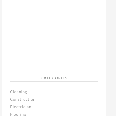
CATEGORIES
Cleaning
Construction
Electrician
Flooring