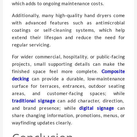
which adds to ongoing maintenance costs.
Additionally, many high-quality hand dryers come
with advanced features such as antimicrobial
coatings or self-
cleaning
systems, which help
extend their lifespan and reduce the need for
regular servicing.
For wider commercial, hospitality, or public-facing
projects, small supporting details can make the
finished space feel more complete.
Composite
decking
can provide a durable, low-maintenance
surface for terraces, entrances, outdoor seating
areas, and customer-facing spaces; while
traditional signage
can add character, direction,
and brand presence; while
digital signage
can
share changing information, promotions, menus, or
wayfinding updates clearly.