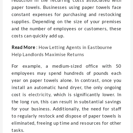
reduction in the recurring costs associated with
paper towels. Businesses using paper towels face
constant expenses for purchasing and restocking
supplies. Depending on the size of your premises
and the number of employees or customers, these
costs can quickly add up.
Read More
:
How Letting Agents in Eastbourne
Help Landlords Maximise Returns
For example, a medium-sized office with 50
employees may spend hundreds of pounds each
year on paper towels alone. In contrast, once you
install an automatic hand dryer, the only ongoing
cost is
electricity
, which is significantly lower. In
the long run, this can result in substantial savings
for your business. Additionally, the need for staff
to regularly restock and dispose of paper towels is
eliminated, freeing up time and resources for other
tasks.