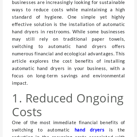
businesses are increasingly looking for sustainable
ways to reduce costs while maintaining a high
standard of hygiene. One simple yet highly
effective solution is the installation of automatic
hand dryers in restrooms. While some businesses
may still rely on traditional paper towels,
switching to automatic hand dryers offers
numerous financial and ecological advantages. This
article explores the cost benefits of installing
automatic hand dryers in your business, with a
focus on long-term savings and environmental
impact.
1. Reduced Ongoing
Costs
One of the most immediate financial benefits of
switching to automatic
hand dryers
is the