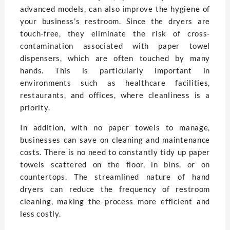
advanced models, can also improve the hygiene of
your business’s restroom. Since the dryers are
touch-free, they eliminate the risk of cross-
contamination associated with paper towel
dispensers, which are often touched by many
hands. This is particularly important in
environments such as healthcare facilities,
restaurants, and offices, where cleanliness is a
priority.
In addition, with no paper towels to manage,
businesses can save on cleaning and maintenance
costs. There is no need to constantly tidy up paper
towels scattered on the floor, in bins, or on
countertops. The streamlined nature of hand
dryers can reduce the frequency of restroom
cleaning, making the process more efficient and
less costly.