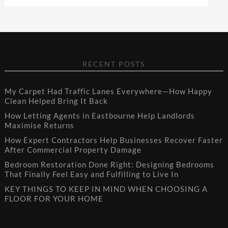
RECENT POSTS
My Carpet Had Traffic Lanes Everywhere—How Happy
Clean Helped Bring It Back
How Letting Agents in Eastbourne Help Landlords
Maximise Returns
How Expert Contractors Help Businesses Recover Faster
After Commercial Property Damage
Bedroom Restoration Done Right: Designing Bedrooms
That Finally Feel Easy and Fulfilling to Live In
KEY THINGS TO KEEP IN MIND WHEN CHOOSING A
FLOOR FOR YOUR HOME