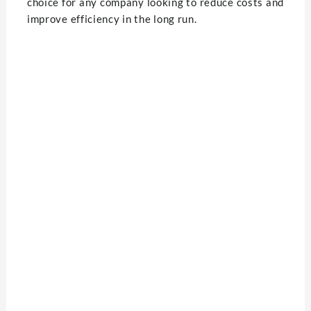
choice for any company looking to reduce costs and
improve efficiency in the long run.