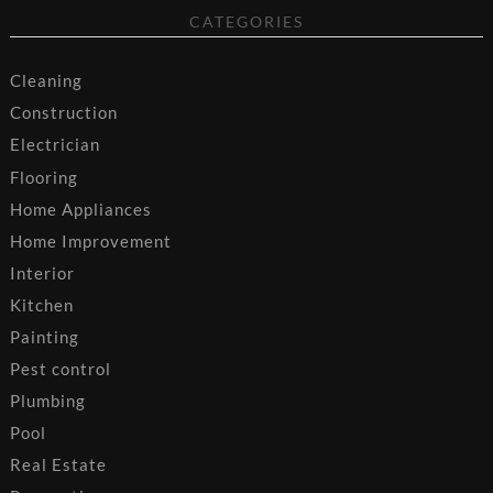
CATEGORIES
Cleaning
Construction
Electrician
Flooring
Home Appliances
Home Improvement
Interior
Kitchen
Painting
Pest control
Plumbing
Pool
Real Estate