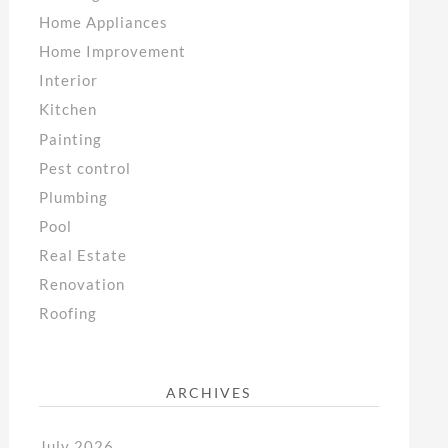
Home Appliances
Home Improvement
Interior
Kitchen
Painting
Pest control
Plumbing
Pool
Real Estate
Renovation
Roofing
ARCHIVES
July 2026