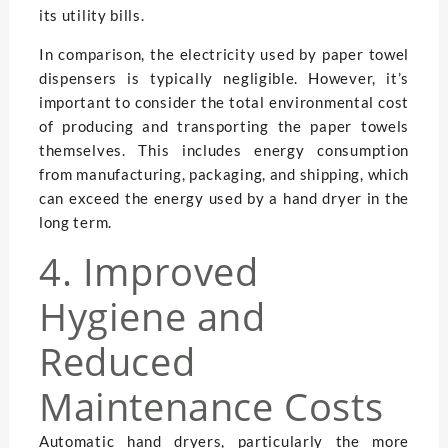
its utility bills.
In comparison, the electricity used by paper towel
dispensers is typically negligible. However, it’s
important to consider the total environmental cost
of producing and transporting the paper towels
themselves. This includes energy consumption
from manufacturing, packaging, and shipping, which
can exceed the energy used by a hand dryer in the
long term.
4. Improved
Hygiene and
Reduced
Maintenance Costs
Automatic hand dryers, particularly the more