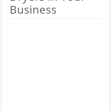
Business