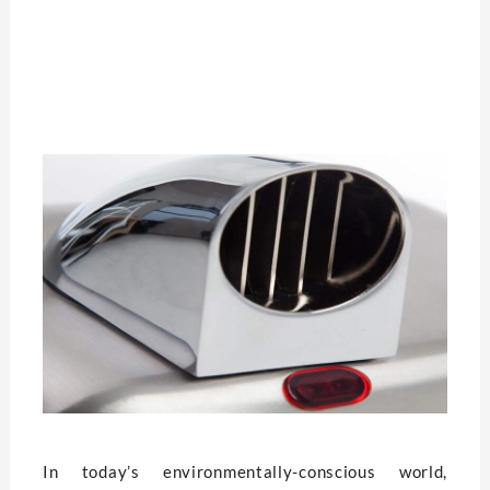
In today’s environmentally-conscious world,