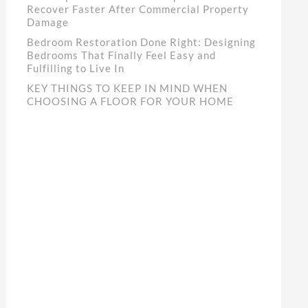
Recover Faster After Commercial Property
Damage
Bedroom Restoration Done Right: Designing
Bedrooms That Finally Feel Easy and
Fulfilling to Live In
KEY THINGS TO KEEP IN MIND WHEN
CHOOSING A FLOOR FOR YOUR HOME