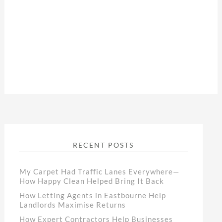
RECENT POSTS
My Carpet Had Traffic Lanes Everywhere—
How Happy Clean Helped Bring It Back
How Letting Agents in Eastbourne Help
Landlords Maximise Returns
How Expert Contractors Help Businesses