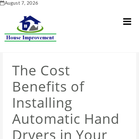
Skip
August 7, 2026
to
content
The Cost
Benefits of
Installing
Automatic Hand
Dryers in Your