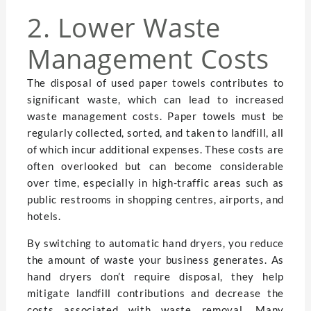
2. Lower Waste
Management Costs
The disposal of used paper towels contributes to
significant waste, which can lead to increased
waste management costs. Paper towels must be
regularly collected, sorted, and taken to landfill, all
of which incur additional expenses. These costs are
often overlooked but can become considerable
over time, especially in high-traffic areas such as
public restrooms in shopping centres, airports, and
hotels.
By switching to automatic hand dryers, you reduce
the amount of waste your business generates. As
hand dryers don’t require disposal, they help
mitigate landfill contributions and decrease the
costs associated with waste removal. Many