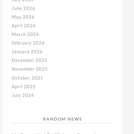
June 2026
May 2026
April 2026
March 2026
February 2026
January 2026
December 2025
November 2025
October 2025
April 2025
July 2024
RANDOM NEWS