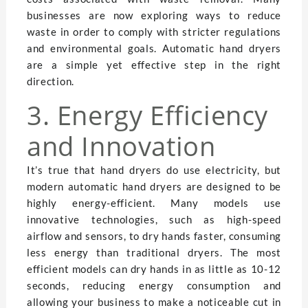
businesses are now exploring ways to reduce
waste in order to comply with stricter regulations
and environmental goals. Automatic hand dryers
are a simple yet effective step in the right
direction.
3. Energy Efficiency
and Innovation
It’s true that hand dryers do use electricity, but
modern automatic hand dryers are designed to be
highly energy-efficient. Many models use
innovative technologies, such as high-speed
airflow and sensors, to dry hands faster, consuming
less energy than traditional dryers. The most
efficient models can dry hands in as little as 10-12
seconds, reducing energy consumption and
allowing your business to make a noticeable cut in