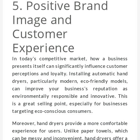
5. Positive Brand
Image and
Customer
Experience
In today’s competitive market, how a business
presents itself can significantly influence customer
perceptions and loyalty. Installing automatic hand
dryers, particularly modern, eco-friendly models,
can improve your business’s reputation as
environmentally responsible and innovative. This
is a great selling point, especially for businesses
targeting eco-conscious consumers.
Moreover, hand dryers provide a more comfortable
experience for users. Unlike paper towels, which
can be messy and inconvenient, hand dryers offer a