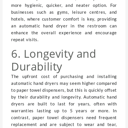
more hygienic, quicker, and neater option. For
businesses such as gyms, leisure centres, and
hotels, where customer comfort is key, providing
an automatic hand dryer in the restroom can
enhance the overall experience and encourage
repeat visits.
6. Longevity and
Durability
The upfront cost of purchasing and installing
automatic hand dryers may seem higher compared
to paper towel dispensers, but this is quickly offset
by their durability and longevity. Automatic hand
dryers are built to last for years, often with
warranties lasting up to 5 years or more. In
contrast, paper towel dispensers need frequent
replacement and are subject to wear and tear,