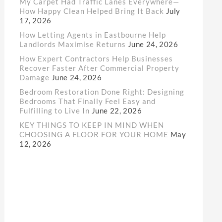
My Carpet Had Traffic Lanes Everywhere—
How Happy Clean Helped Bring It Back
July
17, 2026
How Letting Agents in Eastbourne Help
Landlords Maximise Returns
June 24, 2026
How Expert Contractors Help Businesses
Recover Faster After Commercial Property
Damage
June 24, 2026
Bedroom Restoration Done Right: Designing
Bedrooms That Finally Feel Easy and
Fulfilling to Live In
June 22, 2026
KEY THINGS TO KEEP IN MIND WHEN
CHOOSING A FLOOR FOR YOUR HOME
May
12, 2026