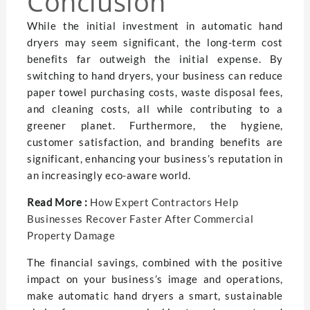
Conclusion
While the initial investment in automatic hand
dryers may seem significant, the long-term cost
benefits far outweigh the initial expense. By
switching to hand dryers, your business can reduce
paper towel purchasing costs, waste disposal fees,
and cleaning costs, all while contributing to a
greener planet. Furthermore, the hygiene,
customer satisfaction, and branding benefits are
significant, enhancing your business’s reputation in
an increasingly eco-aware world.
Read More :
How Expert Contractors Help
Businesses Recover Faster After Commercial
Property Damage
The financial savings, combined with the positive
impact on your business’s image and operations,
make automatic hand dryers a smart, sustainable